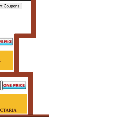
E
G
ECTARIA