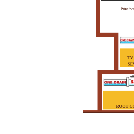
Print the
TV
SE
ROOT C