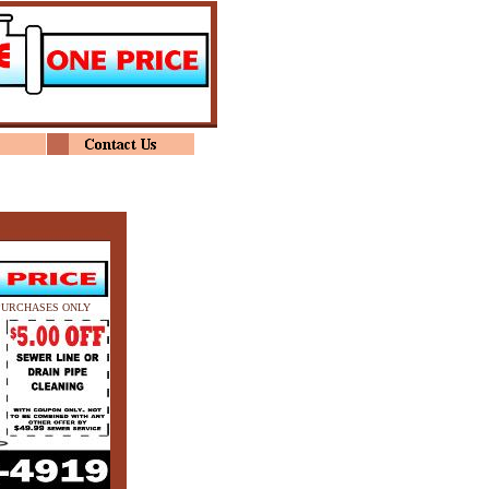
PURCHASES ONLY