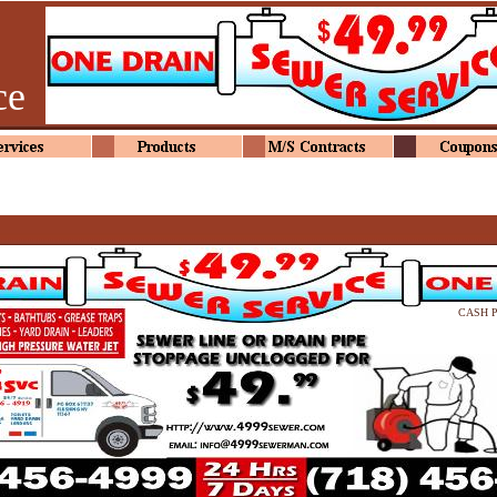
ce
CASH 