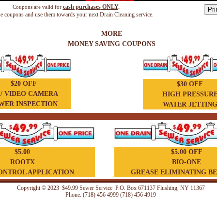
cash p
urchases
ONLY
.
Coupons are valid for
se coupons and use them towards your next Drain Cleaning service.
MORE
MONEY SAVING COUPONS
$20 OFF
$30 OFF
 / VIDEO CAMERA
HIGH PRESSUR
WER INSPECTION
WATER JETTIN
$5.00
$5.00 OFF
ROOTX
BIO-ONE
ONTROL APPLICATION
GREASE ELIMINATING B
Copyright © 2023 $49.99 Sewer Service P.O. Box 671137 Flushing, NY 11367
Phone: (718) 456 4999 (718) 456 4919