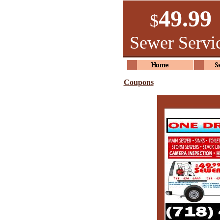
49.99
$
Sewer Servi
Coupons